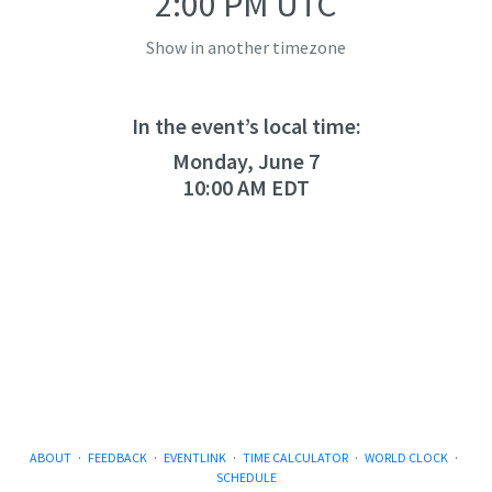
2:00 PM UTC
Show in another timezone
In the event’s local time:
Monday, June 7
10:00 AM EDT
ABOUT
·
FEEDBACK
·
EVENTLINK
·
TIME CALCULATOR
·
WORLD CLOCK
·
SCHEDULE