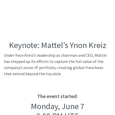
Keynote: Mattel’s Ynon Kreiz
Under Ynon Kreiz’s leadership as chairman and CEO, Mattel
has stepped up its efforts to capture the full value of the
company’s iconic IP portfolio, creating global franchises
that extend beyond the toy aisle.
The event started:
Monday, June 7