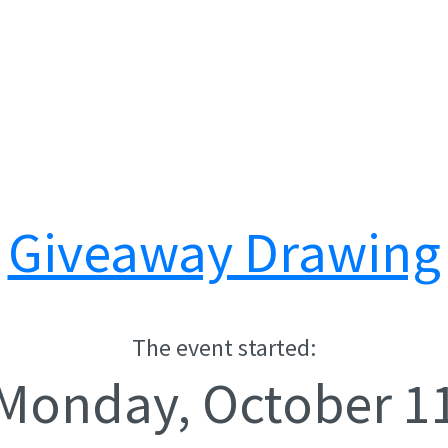
Giveaway Drawing
The event started:
Monday, October 1