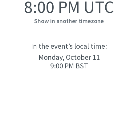
8:00 PM UTC
Show in another timezone
In the event’s local time:
Monday, October 11
9:00 PM BST