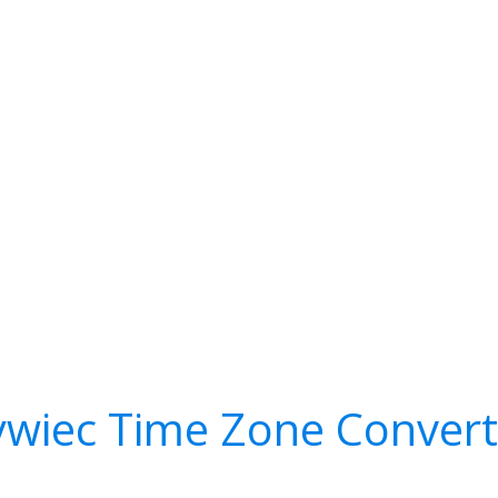
ywiec Time Zone Convert