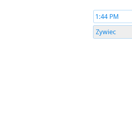
Time
1
Timezone
Zywiec
1