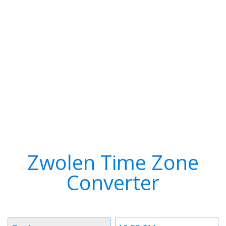
Zwolen Time Zone
Converter
Timezone
Time