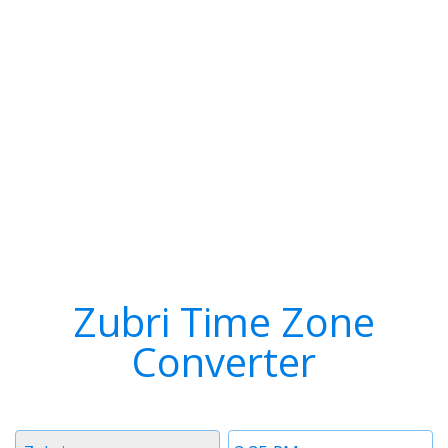
Zubri Time Zone
Converter
Timezone
Time