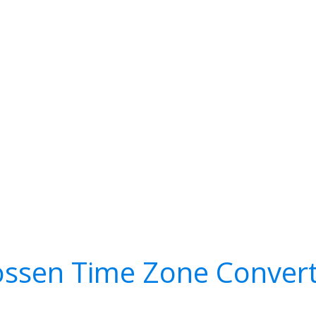
ssen Time Zone Conver