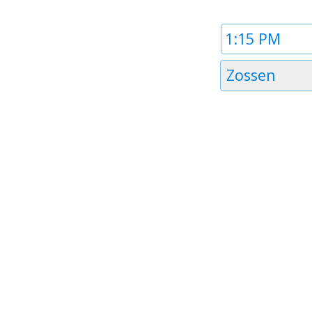
Time
1
Timezone
Zossen
1