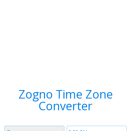
Zogno Time Zone
Converter
Timezone
Time