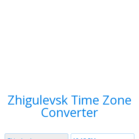
Zhigulevsk Time Zone
Converter
Timezone
Time