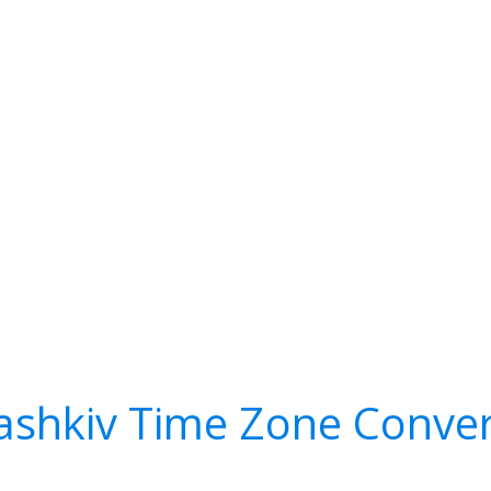
ashkiv Time Zone Conver