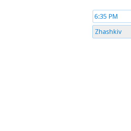
Time
1
Timezone
Zhashkiv
1