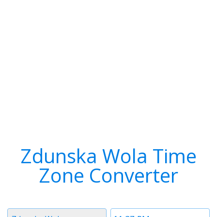
Zdunska Wola Time
Zone Converter
Timezone
Time