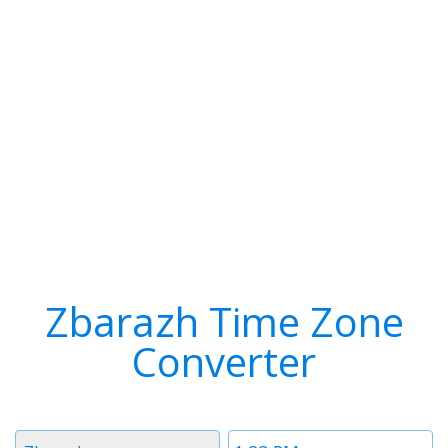
Zbarazh Time Zone
Converter
Timezone
Time