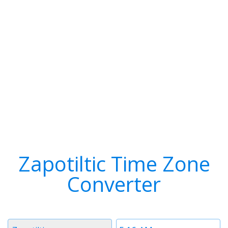
Zapotiltic Time Zone
Converter
Timezone
Time