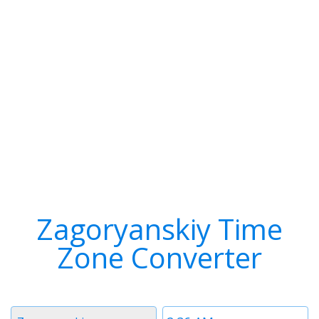
Zagoryanskiy Time
Zone Converter
Timezone
Time