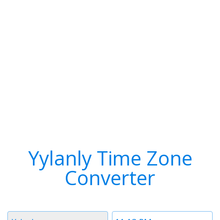
Yylanly Time Zone
Converter
Timezone
Time