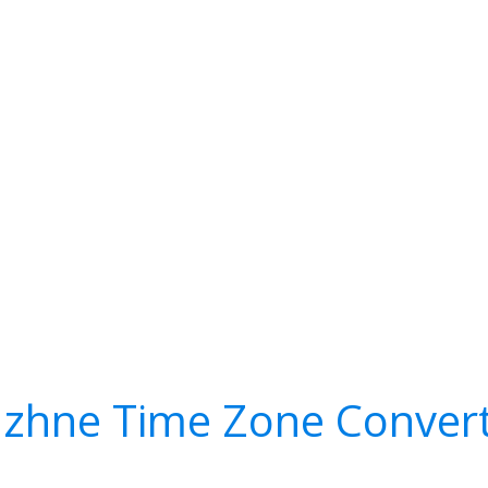
zhne Time Zone Conver