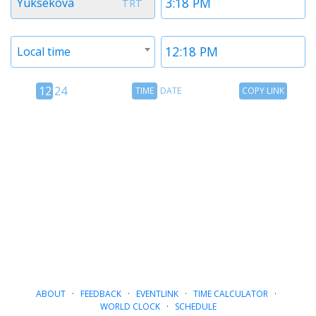
Yuksekova
TRT
1
1
Timezone
Time
Local time
2
2
12
Time
Copy
12
24
TIME
DATE
COPY LINK
hour
Date
Link
24
toggle
hour
toggle
ABOUT
·
FEEDBACK
·
EVENTLINK
·
TIME CALCULATOR
·
WORLD CLOCK
·
SCHEDULE