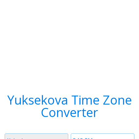
Yuksekova Time Zone
Converter
Timezone
Time