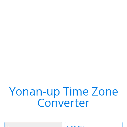
Yonan-up Time Zone
Converter
Timezone
Time