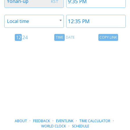
Yonan-up
KST
1
1
Timezone
Time
Local time
2
2
12
Time
Copy
12
24
TIME
DATE
COPY LINK
hour
Date
Link
24
toggle
hour
toggle
ABOUT
·
FEEDBACK
·
EVENTLINK
·
TIME CALCULATOR
·
WORLD CLOCK
·
SCHEDULE