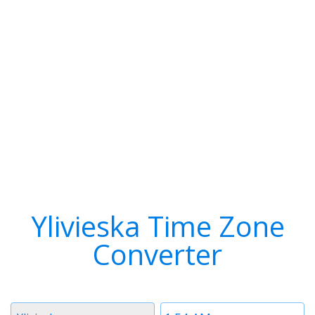
Ylivieska Time Zone
Converter
Timezone
Time