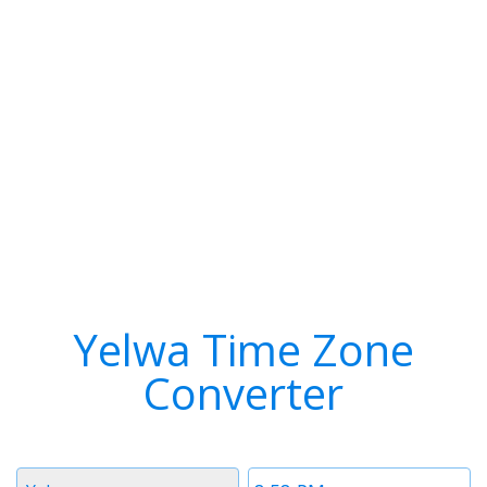
Yelwa Time Zone
Converter
Timezone
Time