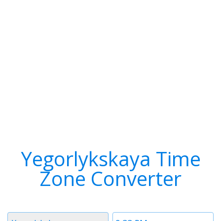
Yegorlykskaya Time
Zone Converter
Timezone
Time