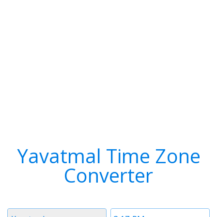
Yavatmal Time Zone
Converter
Timezone
Time