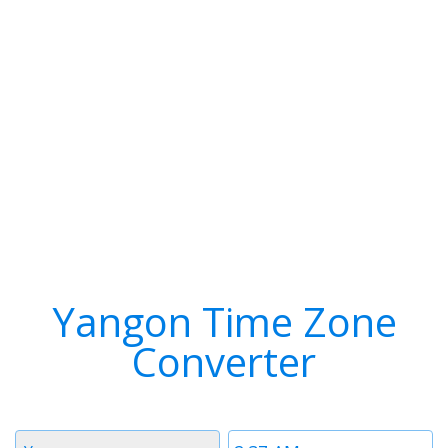
Yangon Time Zone
Converter
Timezone
Time