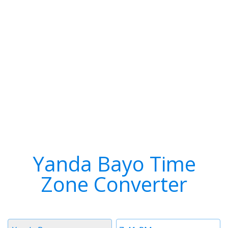
Yanda Bayo Time
Zone Converter
Timezone
Time