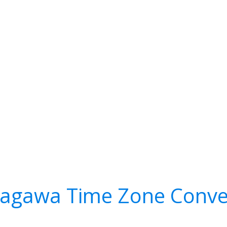
agawa Time Zone Conve