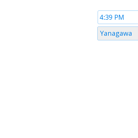
Time
1
Timezone
Yanagawa
1