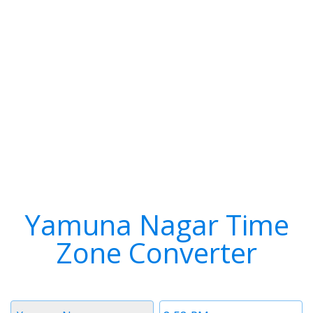
Yamuna Nagar Time
Zone Converter
Timezone
Time