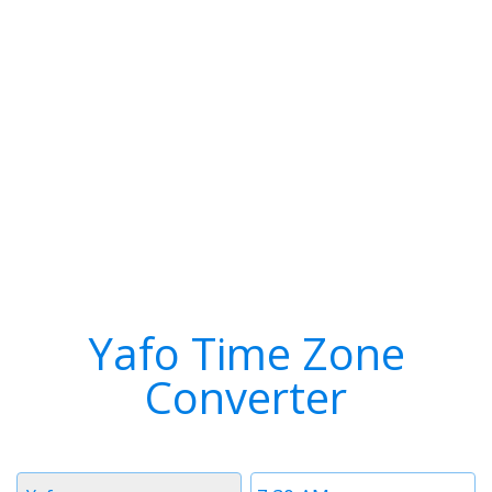
Yafo Time Zone
Converter
Timezone
Time