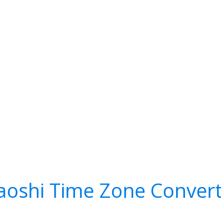
aoshi Time Zone Conver