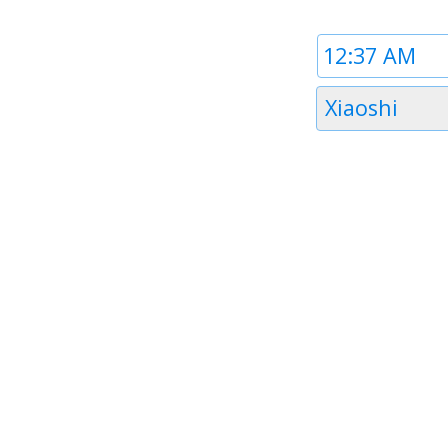
Time
1
Timezone
Xiaoshi
1