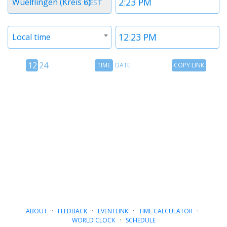
Wuelflingen (Kreis 6)
CEST
1
1
Timezone
Time
Local time
2
2
12
Time
Copy
12
24
TIME
DATE
COPY LINK
hour
Date
Link
24
toggle
hour
toggle
ABOUT
·
FEEDBACK
·
EVENTLINK
·
TIME CALCULATOR
·
WORLD CLOCK
·
SCHEDULE