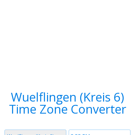
Wuelflingen (Kreis 6)
Time Zone Converter
Timezone
Time