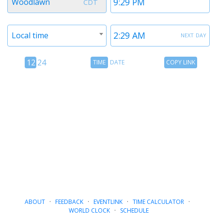
Woodlawn
CDT
1
1
Timezone
Time
next day
Local time
2
2
12
Time
Copy
12
24
TIME
DATE
COPY LINK
hour
Date
Link
24
toggle
hour
toggle
ABOUT
·
FEEDBACK
·
EVENTLINK
·
TIME CALCULATOR
·
WORLD CLOCK
·
SCHEDULE