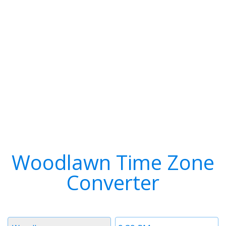
Woodlawn Time Zone
Converter
Timezone
Time