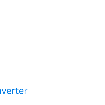
verter