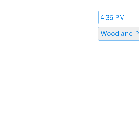
Time
1
Timezone
Woodland P
1