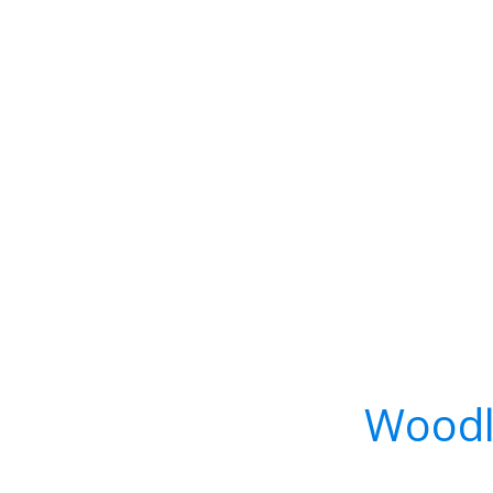
Woodl