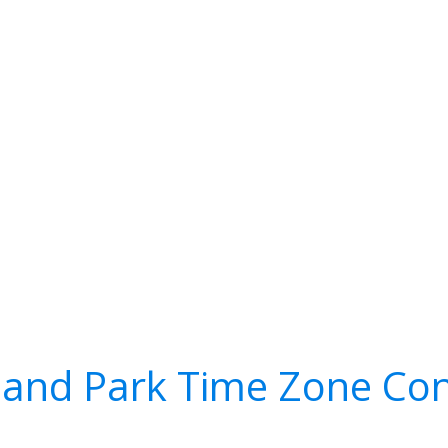
and Park Time Zone Con