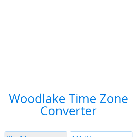
Woodlake Time Zone
Converter
Timezone
Time