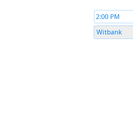
Time
1
Timezone
Witbank
1