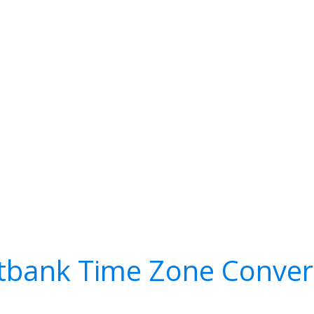
tbank Time Zone Conver