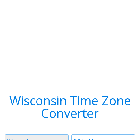
Wisconsin Time Zone
Converter
Timezone
Time