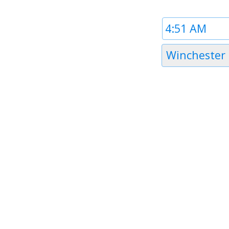
Time
1
Timezone
Winchester
1