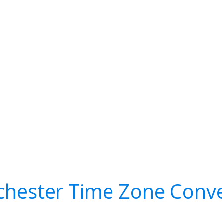
chester Time Zone Conve