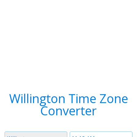
Willington Time Zone
Converter
Timezone
Time