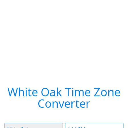
White Oak Time Zone
Converter
Timezone
Time