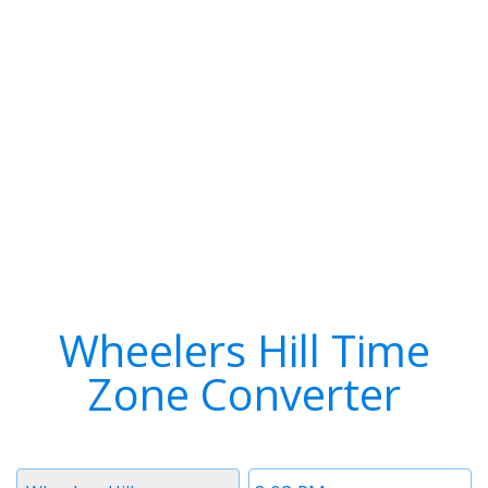
Wheelers Hill Time
Zone Converter
Timezone
Time