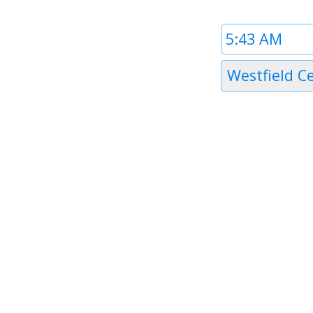
Time
1
Timezone
Westfield C
1