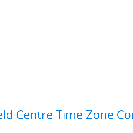
eld Centre Time Zone Co