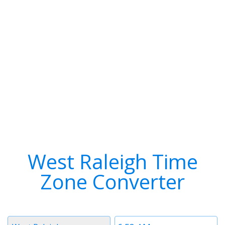
West Raleigh Time
Zone Converter
Timezone
Time