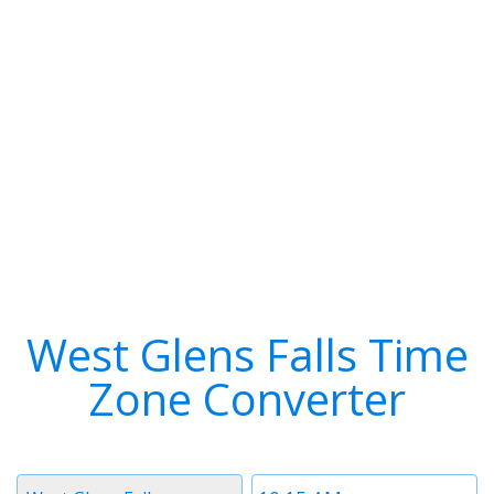
West Glens Falls Time
Zone Converter
Timezone
Time