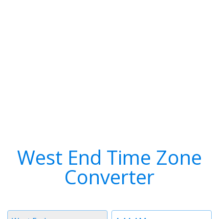
West End Time Zone
Converter
Timezone
Time