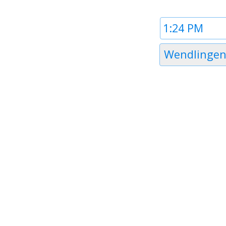
Time
1
Timezone
Wendlingen
1