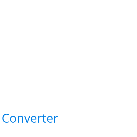
 Converter