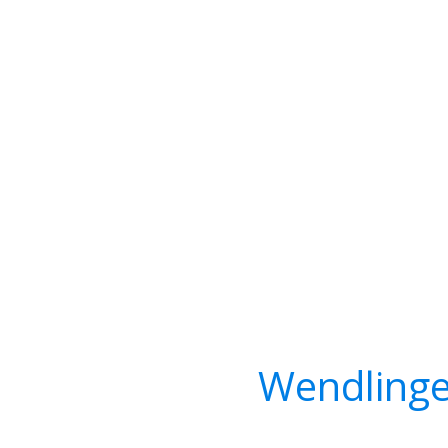
Wendlinge