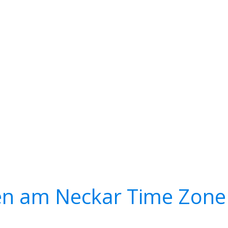
n am Neckar Time Zone