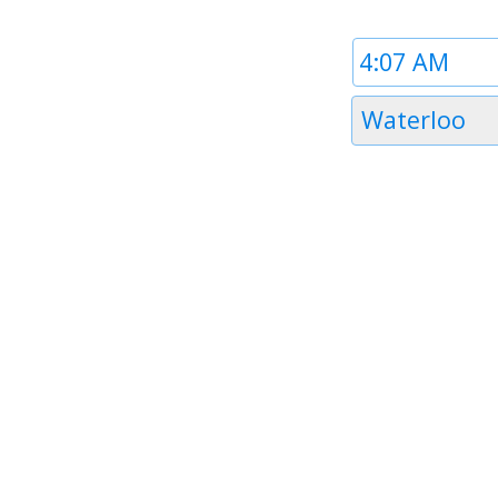
Time
1
Timezone
Waterloo
1