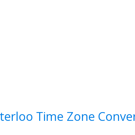
terloo Time Zone Conver