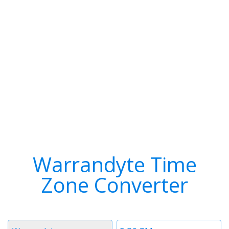
Warrandyte Time
Zone Converter
Timezone
Time