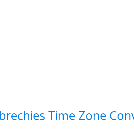
rechies Time Zone Conv