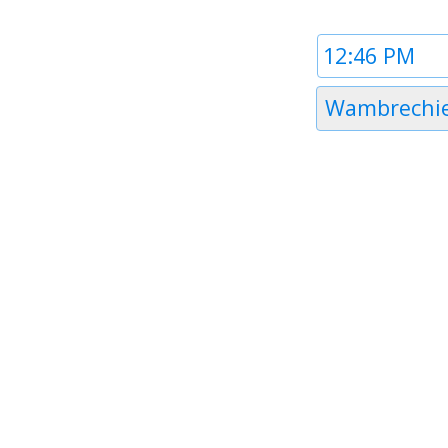
Time
1
Timezone
Wambrechi
1