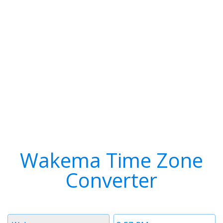
Wakema Time Zone
Converter
Timezone
Time