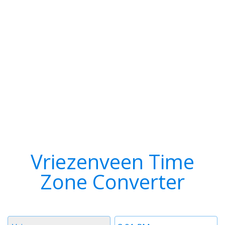
Vriezenveen Time
Zone Converter
Timezone
Time