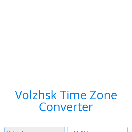
Volzhsk Time Zone
Converter
Timezone
Time