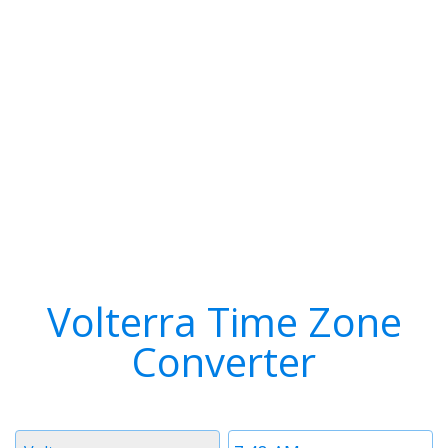
Volterra Time Zone
Converter
Timezone
Time