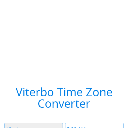
Viterbo Time Zone
Converter
Timezone
Time